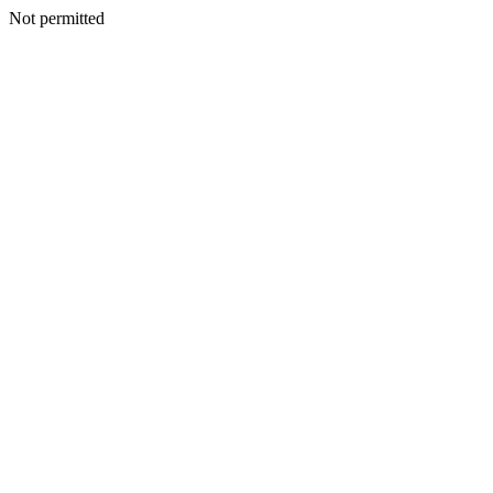
Not permitted