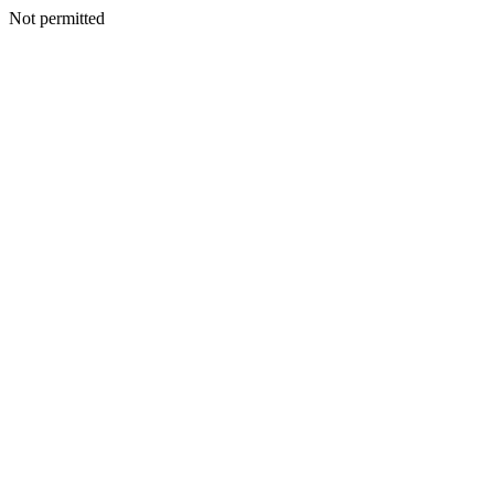
Not permitted